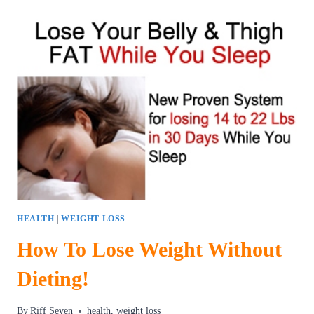
LOSE
WEIGHT
WITHOUT
DIETS
OR
EXERCISE
HEALTH
|
WEIGHT LOSS
How To Lose Weight Without
Dieting!
By
Riff Seven
health
,
weight loss