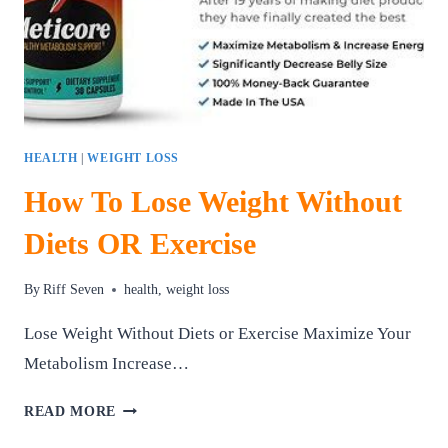
HEALTH
|
WEIGHT LOSS
How To Lose Weight Without
Diets OR Exercise
By
Riff Seven
health
,
weight loss
Lose Weight Without Diets or Exercise Maximize Your
Metabolism Increase…
HOW
READ MORE
TO