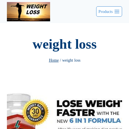
Skip
Products
to
content
weight loss
Home
/
weight loss