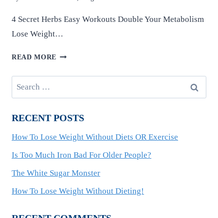
4 Secret Herbs Easy Workouts Double Your Metabolism
Lose Weight…
HOW
READ MORE
TO
LOSE
Search
WEIGHT
for:
WITHOUT
DIETING!
RECENT POSTS
How To Lose Weight Without Diets OR Exercise
Is Too Much Iron Bad For Older People?
The White Sugar Monster
How To Lose Weight Without Dieting!