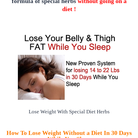
formula of special herbs
without going on a
diet !
Lose Weight With Special Diet Herbs
How To Lose Weight Without a Diet In 30 Days