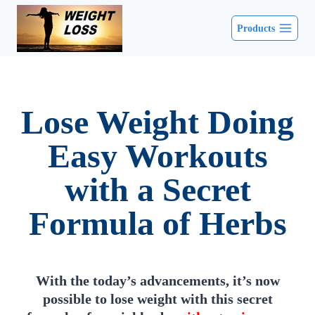
Products
Lose Weight Doing
Easy Workouts
with a Secret
Formula of Herbs
With the today’s advancements, it’s now
possible to lose weight with this secret